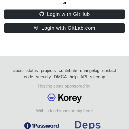
or
Login with GitHub
Login with GitLab.com
about
status
projects
contribute
changelog
contact
code
security
DMCA
help
API
sitemap
Hosting costs sponsored by:
With in-kind sponsorship from: