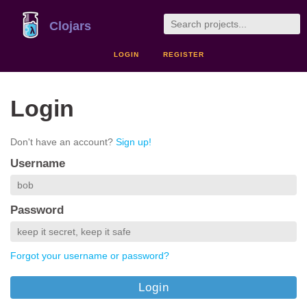
Clojars
LOGIN
REGISTER
Login
Don't have an account?
Sign up!
Username
Password
Forgot your username or password?